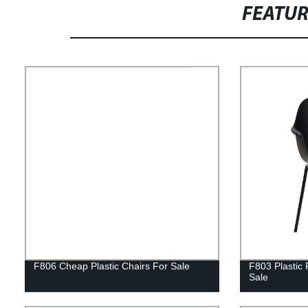
FEATU
F806 Cheap Plastic Chairs For Sale
F803 Plastic 
Sale