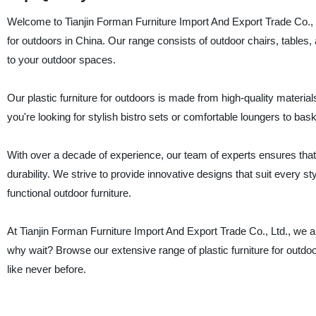
Welcome to Tianjin Forman Furniture Import And Export Trade Co., Ltd
for outdoors in China. Our range consists of outdoor chairs, tables, 
to your outdoor spaces.
Our plastic furniture for outdoors is made from high-quality materi
you're looking for stylish bistro sets or comfortable loungers to b
With over a decade of experience, our team of experts ensures that 
durability. We strive to provide innovative designs that suit every s
functional outdoor furniture.
At Tianjin Forman Furniture Import And Export Trade Co., Ltd., we a
why wait? Browse our extensive range of plastic furniture for outdo
like never before.