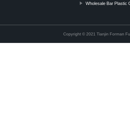
Wholesale Bar Plastic 
Copyright © 2021 Tianjin Forman Fur