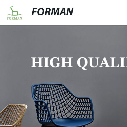
FORMAN