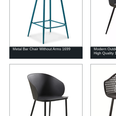
Metal Bar Chair Without Arms 1699
Modern Outdo
High Quality