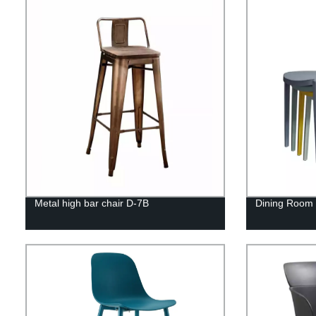
Metal high bar chair D-7B
Dining Room F