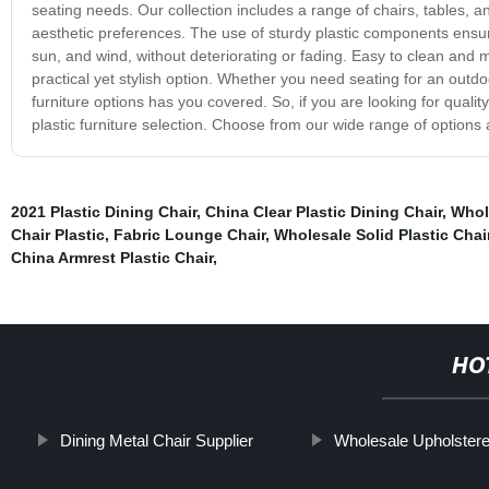
seating needs. Our collection includes a range of chairs, tables, 
aesthetic preferences. The use of sturdy plastic components ensur
sun, and wind, without deteriorating or fading. Easy to clean and ma
practical yet stylish option. Whether you need seating for an outdoo
furniture options has you covered. So, if you are looking for quality
plastic furniture selection. Choose from our wide range of options
2021 Plastic Dining Chair
,
China Clear Plastic Dining Chair
,
Whole
Chair Plastic
,
Fabric Lounge Chair
,
Wholesale Solid Plastic Chai
China Armrest Plastic Chair
,
HO
Dining Metal Chair Supplier
Wholesale Upholster