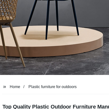
Home
Plastic furniture for outdoors
Top Quality Plastic Outdoor Furniture Man