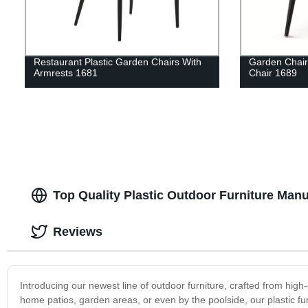
Restaurant Plastic Garden Chairs With
Garden Chair
Armrests 1681
Chair 1689
Top Quality Plastic Outdoor Furniture Manu
Reviews
Introducing our newest line of outdoor furniture, crafted from high-
home patios, garden areas, or even by the poolside, our plastic fu