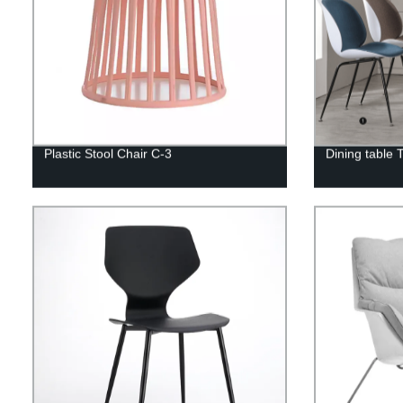
Plastic Stool Chair C-3
Dining table 