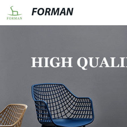
FORMAN