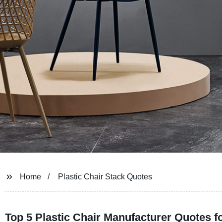
Home
Plastic Chair Stack Quotes
Top 5 Plastic Chair Manufacturer Quotes 