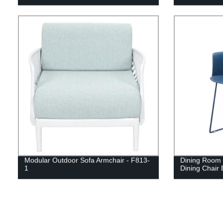
Modular Outdoor Sofa Armchair - F813-
Dining Room F
1
Dining Chair