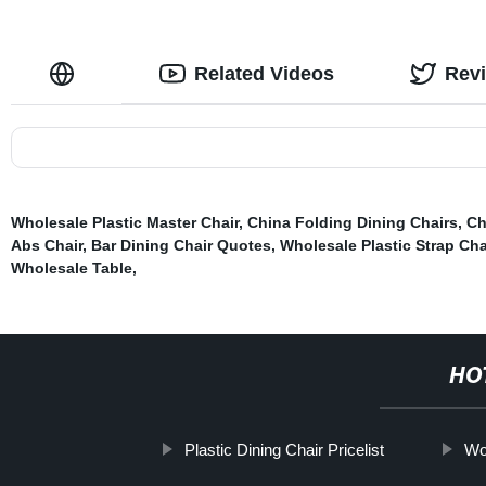
Related Videos
Rev
Wholesale Plastic Master Chair
,
China Folding Dining Chairs
,
Ch
Abs Chair
,
Bar Dining Chair Quotes
,
Wholesale Plastic Strap Cha
Wholesale Table
,
HO
Plastic Dining Chair Pricelist
Wo