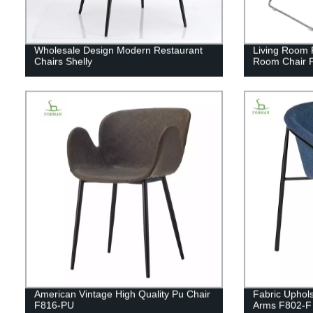
Wholesale Design Modern Restaurant
Living Room F
Chairs Shelly
Room Chair 
American Vintage High Quality Pu Chair
Fabric Uphols
F816-PU
Arms F802-F