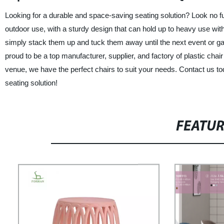
Looking for a durable and space-saving seating solution? Look no fur
outdoor use, with a sturdy design that can hold up to heavy use with
simply stack them up and tuck them away until the next event or gat
proud to be a top manufacturer, supplier, and factory of plastic chai
venue, we have the perfect chairs to suit your needs. Contact us t
seating solution!
FEATU