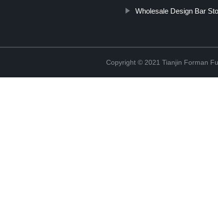
Wholesale Design Bar Sto
Copyright © 2021 Tianjin Forman Fur