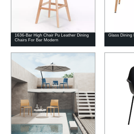
1636-Bar High Chair Pu Leather Dining
Glass Dining
Chairs For Bar Modern