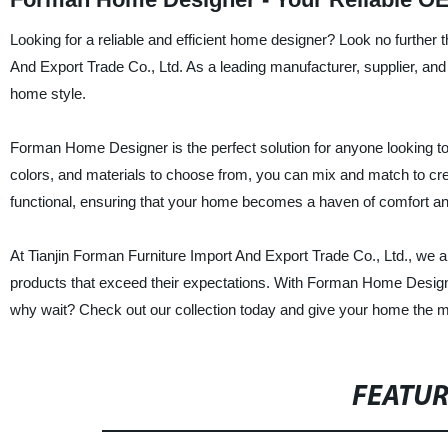
Looking for a reliable and efficient home designer? Look no furthe
And Export Trade Co., Ltd. As a leading manufacturer, supplier, and f
home style.
Forman Home Designer is the perfect solution for anyone looking to 
colors, and materials to choose from, you can mix and match to crea
functional, ensuring that your home becomes a haven of comfort an
At Tianjin Forman Furniture Import And Export Trade Co., Ltd., we a
products that exceed their expectations. With Forman Home Designe
why wait? Check out our collection today and give your home the m
FEATU