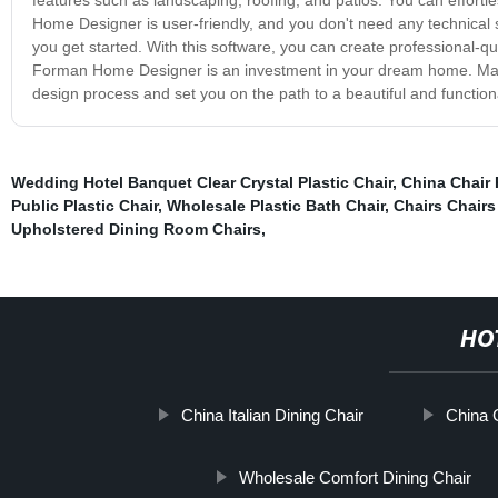
Home Designer is user-friendly, and you don't need any technical skil
you get started. With this software, you can create professional-q
Forman Home Designer is an investment in your dream home. Make yo
design process and set you on the path to a beautiful and function
Wedding Hotel Banquet Clear Crystal Plastic Chair
,
China Chair 
Public Plastic Chair
,
Wholesale Plastic Bath Chair
,
Chairs Chairs
Upholstered Dining Room Chairs
,
HO
China Italian Dining Chair
China 
Wholesale Comfort Dining Chair