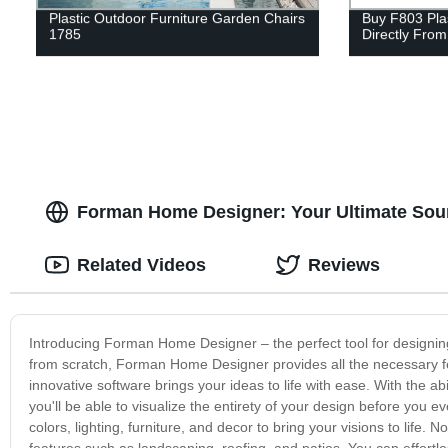
Plastic Outdoor Furniture Garden Chairs
Buy F803 Pla
1785
Directly From
Forman Home Designer: Your Ultimate Sou
Related Videos
Reviews
Introducing Forman Home Designer – the perfect tool for designin
from scratch, Forman Home Designer provides all the necessary f
innovative software brings your ideas to life with ease. With the ab
you'll be able to visualize the entirety of your design before you e
colors, lighting, furniture, and decor to bring your visions to life.
features such as landscaping, roofing, and patios. You can effortl