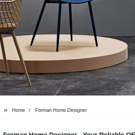
Home
Forman Home Designer
Forman Home Designer - Your Reliable OE