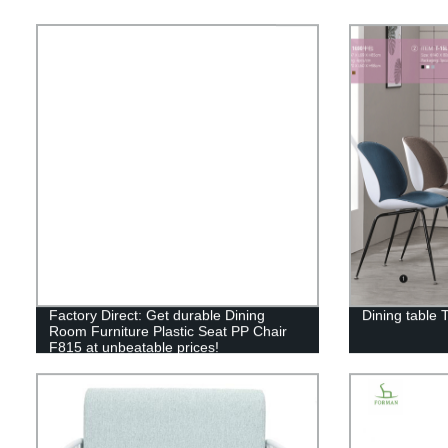
Factory Direct: Get durable Dining
Dining table 
Room Furniture Plastic Seat PP Chair
F815 at unbeatable prices!