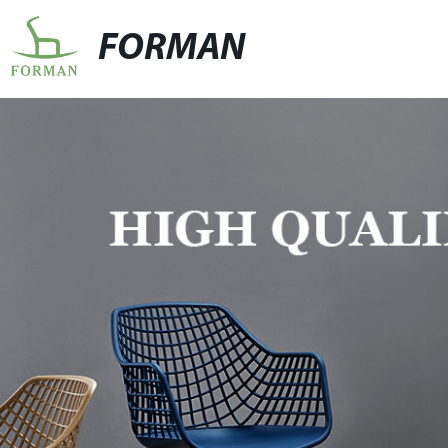
FORMAN