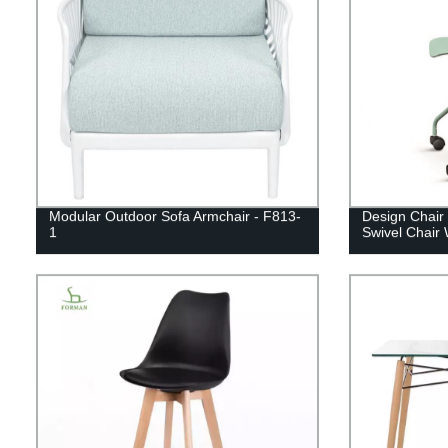
Modular Outdoor Sofa Armchair - F813-
Design Chair 
1
Swivel Chair