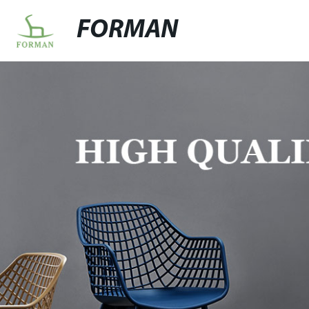
FORMAN