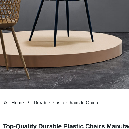
Home
Durable Plastic Chairs In China
Top-Quality Durable Plastic Chairs Manufa