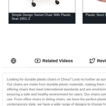
Simple Design Swivel Chair With Plastic
Plastic Stool 
Seat 1661-3
Related Videos
Rev
Looking for durable plastic chairs in China? Look no further as our 
Our chairs are made from durable plastic materials, making them 
offering chairs that meet international standards and are environm
ensuring a safe and healthy environment for users. Our chairs com
use. From office chairs to dining chairs, we have the perfect plast
contemporary style, we have a wide range of designs to choose fr