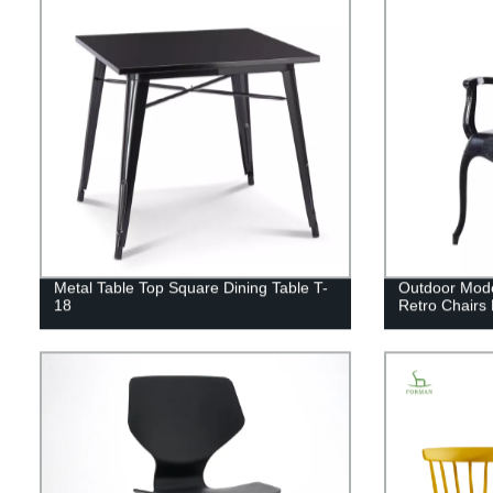
Metal Table Top Square Dining Table T-
Outdoor Moder
18
Retro Chairs