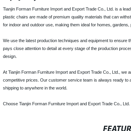
Tianjin Forman Furniture Import and Export Trade Co., Ltd. is a leadi
plastic chairs are made of premium quality materials that can withs
for indoor and outdoor use, making them ideal for homes, gardens,
We use the latest production techniques and equipment to ensure that
pays close attention to detail at every stage of the production proce
design.
At Tianjin Forman Furniture Import and Export Trade Co., Ltd., we a
competitive prices. Our customer service team is always ready to a
shipping to anywhere in the world.
Choose Tianjin Forman Furniture Import and Export Trade Co., Ltd. f
FEATU