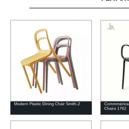
Modern Plastic Dining Chair Smith-2
Commmerical 
Chairs 1762