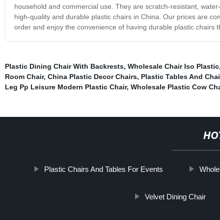
household and commercial use. They are scratch-resistant, water-r
high-quality and durable plastic chairs in China. Our prices are c
order and enjoy the convenience of having durable plastic chairs 
Plastic Dining Chair With Backrests
,
Wholesale Chair Iso Plastic
Room Chair
,
China Plastic Decor Chairs
,
Plastic Tables And Chai
Leg Pp Leisure Modern Plastic Chair
,
Wholesale Plastic Cow Cha
HO
Plastic Chairs And Tables For Events
Wholes
Velvet Dining Chair