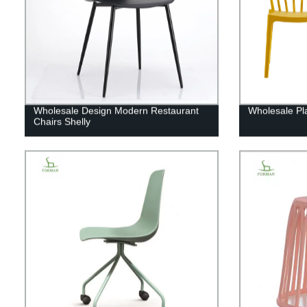
Wholesale Design Modern Restaurant
Wholesale Pla
Chairs Shelly