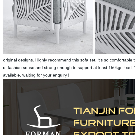
original designs. Highly recommend this sofa set, it's so comfortable t
of fashion sense and strong enough to support at least 150kgs load. You
available, waiting for your enquiry !