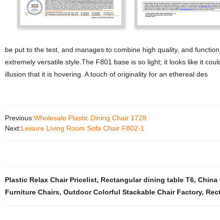
be put to the test, and manages to combine high quality, and functional
extremely versatile style.The F801 base is so light; it looks like it co
illusion that it is hovering. A touch of originality for an ethereal des
Previous:
Wholesale Plastic Dining Chair 1728
Next:
Leisure Living Room Sofa Chair F802-1
Plastic Relax Chair Pricelist
,
Rectangular dining table T6
,
China 
Furniture Chairs
,
Outdoor Colorful Stackable Chair Factory
,
Rect