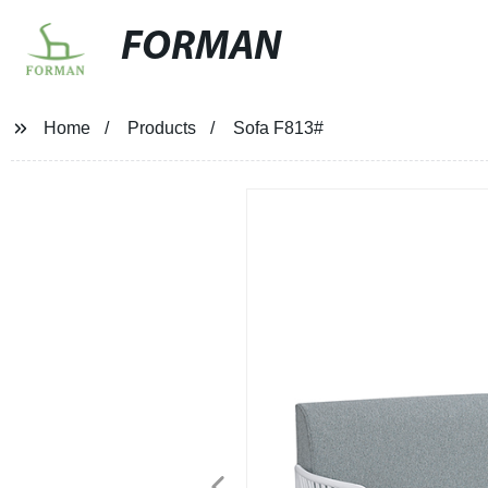
FORMAN
Home
Products
Sofa F813#