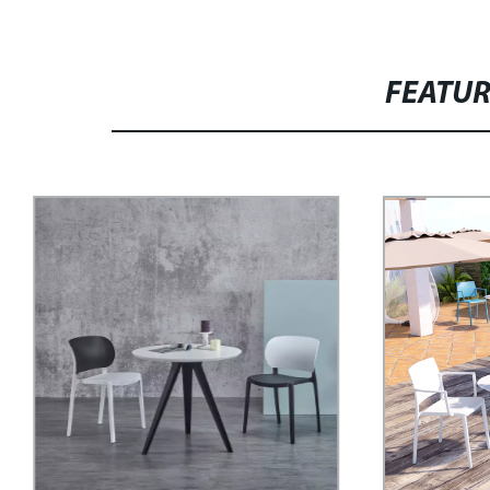
FEATU