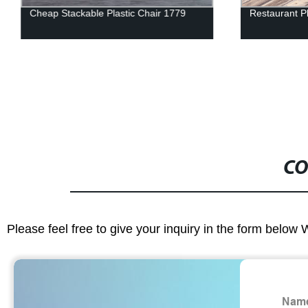
Cheap Stackable Plastic Chair 1779
Restaurant Pl
CO
Please feel free to give your inquiry in the form below 