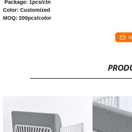
Package: 1pcs/ctn
Color: Customized
MOQ: 200pcs/color
S
PRODU