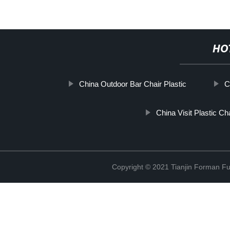
HO
China Outdoor Bar Chair Plastic
C
China Visit Plastic Ch
Copyright © 2021 Tianjin Forman Fur