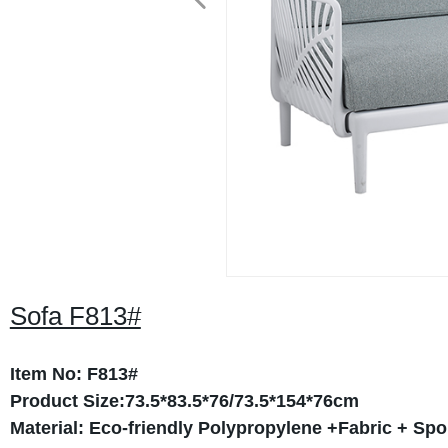
Sofa F813#
Item No: F813#
Product Size:73.5*83.5*76/73.5*154*76cm
Material: Eco-friendly Polypropylene +Fabric + Sp