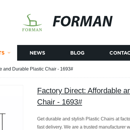
FORMAN
TS
NEWS
BLOG
CONTAC
le and Durable Plastic Chair - 1693#
Factory Direct: Affordable a
Chair - 1693#
Get durable and stylish Plastic Chairs at fact
fast delivery. We are a trusted manufacturer w