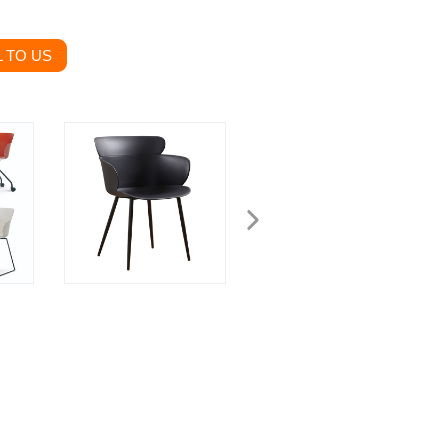
 TO US