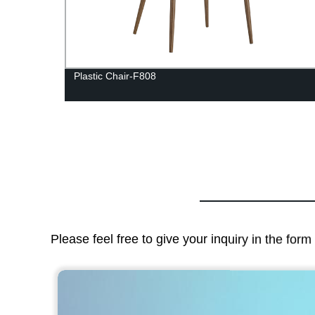
F802-F
Plastic Chair-F808
Please feel free to give your inquiry in the for