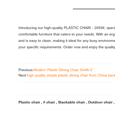
Introducing our high-quality PLASTIC CHAIR - 1693#, specifi
comfortable furniture that caters to your needs. With an ergon
and is easy to clean, making it ideal for any busy environ
your specific requirements. Order now and enjoy the quality
Previous:
Modern Plastic Dining Chair Smith-2
Next:
high quality simple plastic dining chair from China bac
Plastic chair
,
# chair
,
Stackable chair
,
Outdoor chair