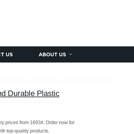
T US
ABOUT US
nd Durable Plastic
ory prices from 1693#. Order now for
ith top-quality products.