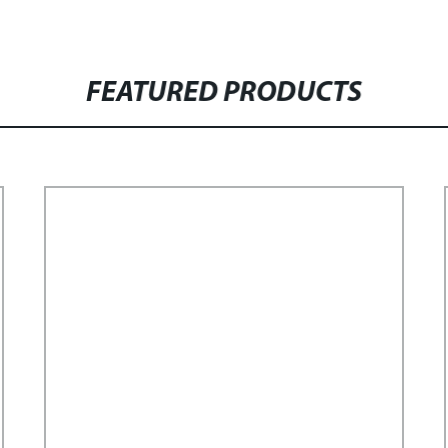
FEATURED PRODUCTS