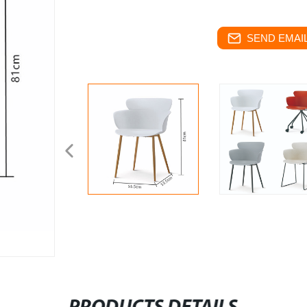
SEND EMAIL