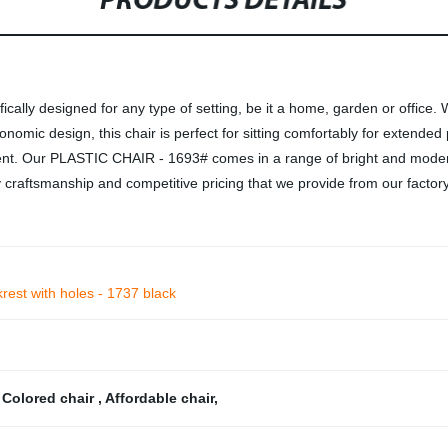
PRODUCTS DETAILS
cally designed for any type of setting, be it a home, garden or office.
omic design, this chair is perfect for sitting comfortably for extended pe
ment. Our PLASTIC CHAIR - 1693# comes in a range of bright and modern
 craftsmanship and competitive pricing that we provide from our factory
krest with holes - 1737 black
,
Colored chair
,
Affordable chair
,