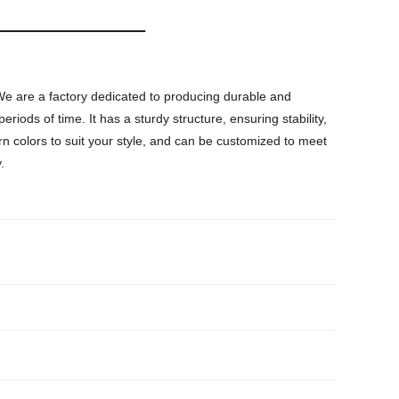
 We are a factory dedicated to producing durable and
riods of time. It has a sturdy structure, ensuring stability,
 colors to suit your style, and can be customized to meet
.