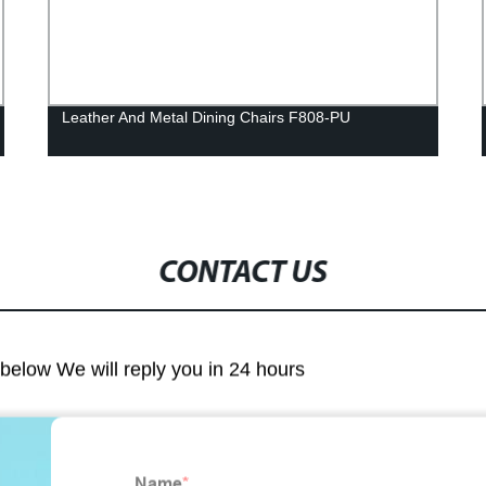
Leather And Metal Dining Chairs F808-PU
CONTACT US
m below We will reply you in 24 hours