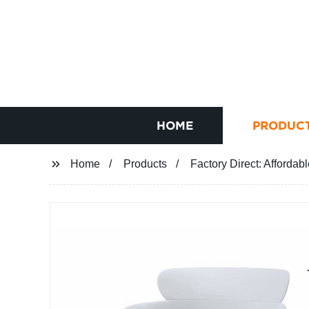
HOME
PRODUC
Home
Products
Factory Direct: Affordab